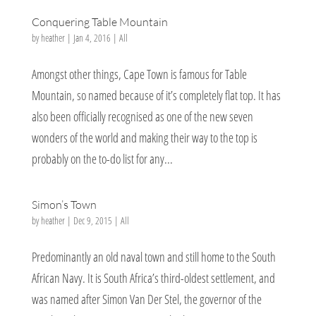
Conquering Table Mountain
by
heather
|
Jan 4, 2016
|
All
Amongst other things, Cape Town is famous for Table
Mountain, so named because of it’s completely flat top. It has
also been officially recognised as one of the new seven
wonders of the world and making their way to the top is
probably on the to-do list for any...
Simon’s Town
by
heather
|
Dec 9, 2015
|
All
Predominantly an old naval town and still home to the South
African Navy. It is South Africa’s third-oldest settlement, and
was named after Simon Van Der Stel, the governor of the