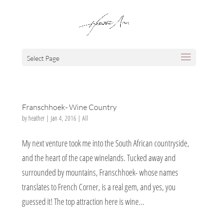
Select Page
Franschhoek- Wine Country
by
heather
|
Jan 4, 2016
|
All
My next venture took me into the South African countryside,
and the heart of the cape winelands. Tucked away and
surrounded by mountains, Franschhoek- whose names
translates to French Corner, is a real gem, and yes, you
guessed it! The top attraction here is wine...