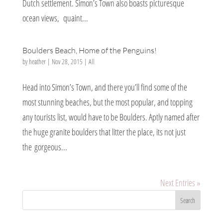
Dutch settlement. Simon’s Town also boasts picturesque
ocean views, quaint...
Boulders Beach, Home of the Penguins!
by
heather
|
Nov 28, 2015
|
All
Head into Simon’s Town, and there you’ll find some of the
most stunning beaches, but the most popular, and topping
any tourists list, would have to be Boulders. Aptly named after
the huge granite boulders that litter the place, its not just
the gorgeous...
Next Entries »