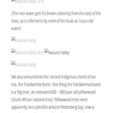
(The river water gets it’s brown colouring from the roots of the
trees, as is referred to by some of the locals as ‘coca-cola’
water)
We also ventured into the second indigenous forest of our
trip, the Tsitsikamma forest. One thing the Tsitsikamma boasts
is a ‘big tree’, an estimated 600 – 800 year old yellowwood
(South African national tree). Yellowwood trees were
apparently once plentiful around Plettenberg bay, now a