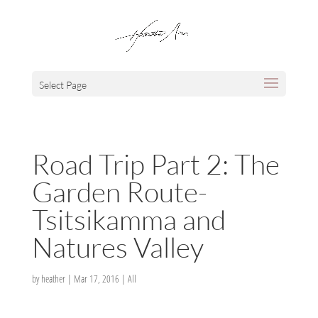
Select Page
Road Trip Part 2: The
Garden Route-
Tsitsikamma and
Natures Valley
by
heather
|
Mar 17, 2016
|
All