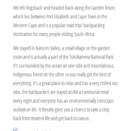
We left Hogsback and headed back along the Garden Route,
which lies between Port Elizabeth and Cape Town in the
Western Cape and is a popular road trip/ backpacking
destination for many people visiting South Africa.
We stayed in Natures Valley, a small village on the garden
route and is actually a part of the Tsitsikamma National Park.
It’s surrounded by the ocean on one side and mountainous,
indigenous forest on the other so you really get the best of
everything. It’s a great place to relax and has a very chilled out
vibe, the backpackers we stayed at did a communal meal
every night and everyone has an environmentally conscious
outlook on life. It literally gives you a chance to take a step
back from modern life and get back to nature.