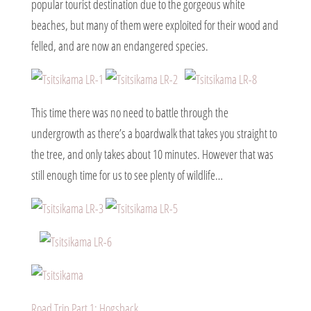
popular tourist destination due to the gorgeous white
beaches, but many of them were exploited for their wood and
felled, and are now an endangered species.
This time there was no need to battle through the
undergrowth as there’s a boardwalk that takes you straight to
the tree, and only takes about 10 minutes. However that was
still enough time for us to see plenty of wildlife…
Road Trip Part 1: Hogsback