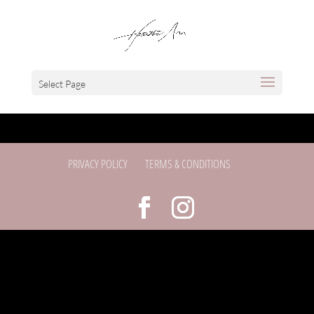
Select Page
PRIVACY POLICY
TERMS & CONDITIONS