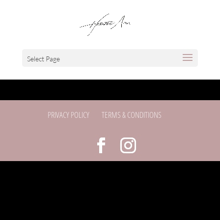
Select Page
PRIVACY POLICY
TERMS & CONDITIONS