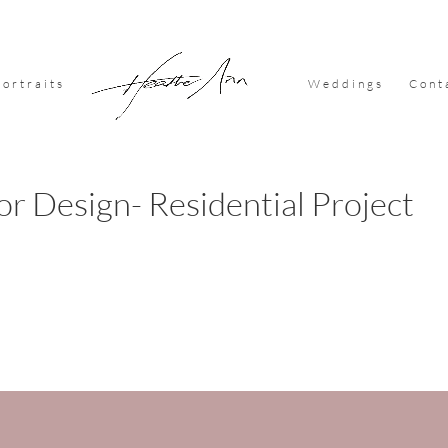
Portraits
Weddings
Cont
or Design- Residential Project