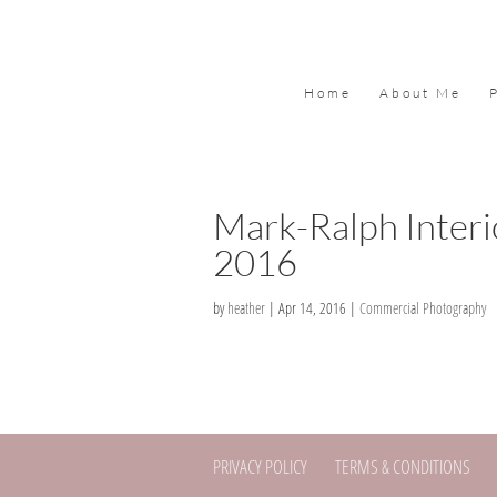
Home
About Me
Mark-Ralph Interi
2016
by
heather
|
Apr 14, 2016
|
Commercial Photography
PRIVACY POLICY
TERMS & CONDITIONS