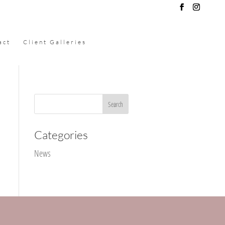
act
Client Galleries
Categories
News