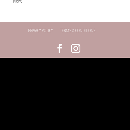
News
PRIVACY POLICY
TERMS & CONDITIONS