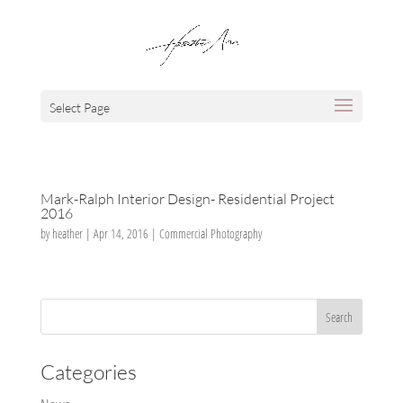
Select Page
Mark-Ralph Interior Design- Residential Project
2016
by
heather
|
Apr 14, 2016
|
Commercial Photography
Categories