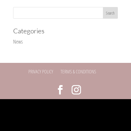
Categories
News
PRIVACY POLICY
TERMS & CONDITIONS