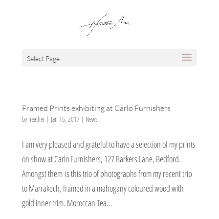
Select Page
Framed Prints exhibiting at Carlo Furnishers
by
heather
|
Jan 16, 2017
|
News
I am very pleased and grateful to have a selection of my prints
on show at Carlo Furnishers, 127 Barkers Lane, Bedford.
Amongst them is this trio of photographs from my recent trip
to Marrakech, framed in a mahogany coloured wood with
gold inner trim. Moroccan Tea...