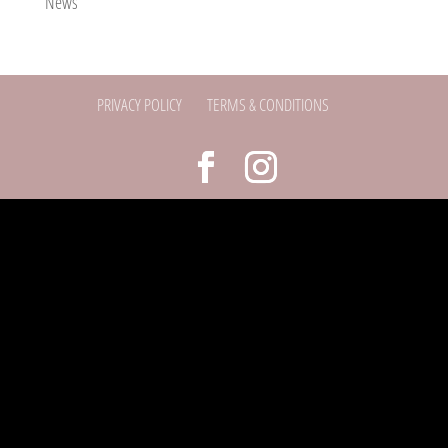
News
PRIVACY POLICY
TERMS & CONDITIONS