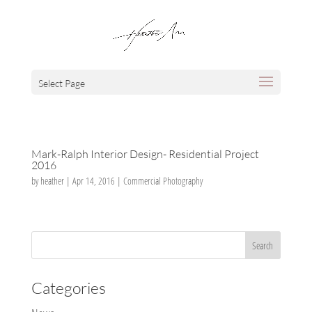
Select Page
Mark-Ralph Interior Design- Residential Project
2016
by
heather
|
Apr 14, 2016
|
Commercial Photography
Categories